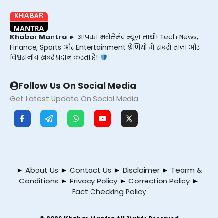
Khabar Mantra
► आपका भरोसेमंद न्यूज़ साथी! Tech News,
Finance, Sports और Entertainment श्रेणियों में सबसे ताज़ा और
विश्वसनीय खबरें प्रदान करता हैं!
Follow Us On Social Media
Get Latest Update On Social Media
►
About Us
►
Contact Us
►
Disclaimer
►
Tearm &
Conditions
►
Privacy Policy
►
Correction Policy
►
Fact Checking Policy