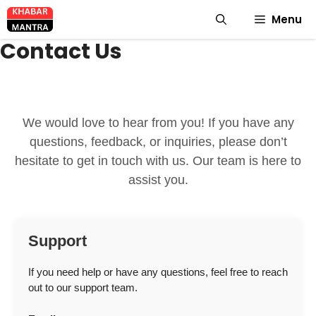
Skip
Menu
to
content
Contact Us
We would love to hear from you! If you have any
questions, feedback, or inquiries, please don’t
hesitate to get in touch with us. Our team is here to
assist you.
Support
If you need help or have any questions, feel free to reach
out to our support team.