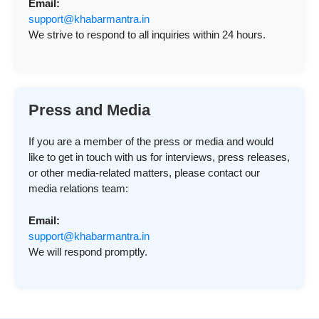
Email:
support@khabarmantra.in
We strive to respond to all inquiries within 24 hours.
Press and Media
If you are a member of the press or media and would
like to get in touch with us for interviews, press releases,
or other media-related matters, please contact our
media relations team:
Email:
support@khabarmantra.in
We will respond promptly.